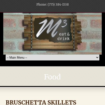
Phone: (775) 384-1538
Food
BRUSCHETTA SKILLETS