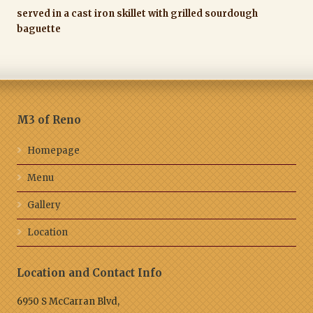
served in a cast iron skillet with grilled sourdough
baguette
M3 of Reno
Homepage
Menu
Gallery
Location
Location and Contact Info
6950 S McCarran Blvd,