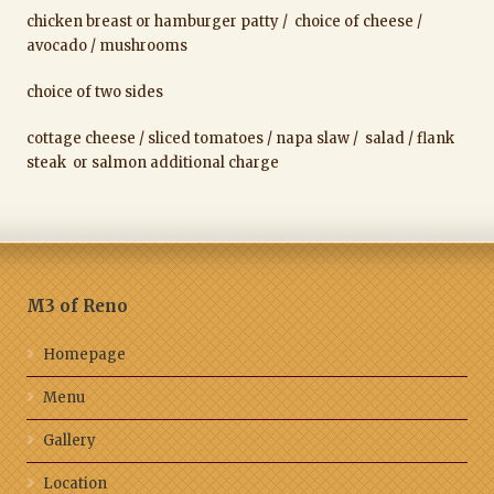
chicken breast or hamburger patty / choice of cheese /
avocado / mushrooms
choice of two sides
cottage cheese / sliced tomatoes / napa slaw / salad / flank
steak or salmon additional charge
M3 of Reno
Homepage
Menu
Gallery
Location