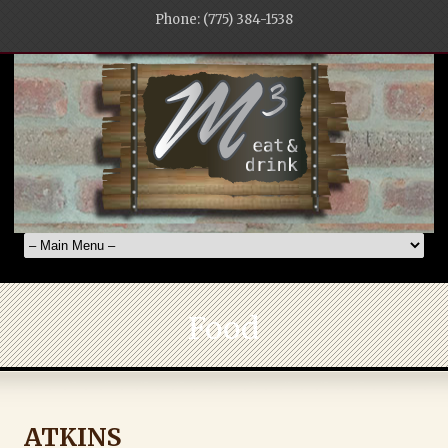
Phone: (775) 384-1538
Food
ATKINS